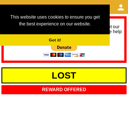
This website uses cookies to ensure you get
the best experience on our website.
As we provide a free service, we need help to meet our
service running costs for the next 12 months. Please help
us help you by donating any spare change:
Got it!
LOST
REWARD OFFERED