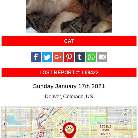
CAT
LOST REPORT #: L69422
Sunday January 17th 2021
Denver, Colorado, US