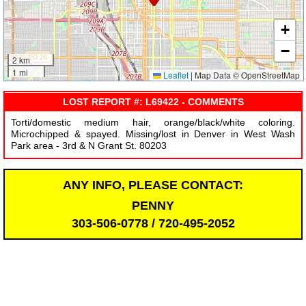
+
−
2 km
1 mi
Leaflet
|
Map Data © OpenStreetMap
LOST REPORT #: L69422 - COMMENTS
Torti/domestic medium hair, orange/black/white coloring.
Microchipped & spayed. Missing/lost in Denver in West Wash
Park area - 3rd & N Grant St. 80203
ANY INFO, PLEASE CONTACT:
PENNY
303-506-0778 / 720-495-2052