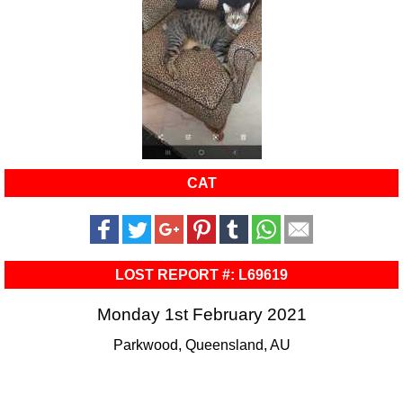
CAT
LOST REPORT #: L69619
Monday 1st February 2021
Parkwood, Queensland, AU