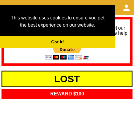
This website uses cookies to ensure you get
the best experience on our website.
As we provide a free service, we need help to meet our
service running costs for the next 12 months. Please help
us help you by donating any spare change:
Got it!
LOST
REWARD $100