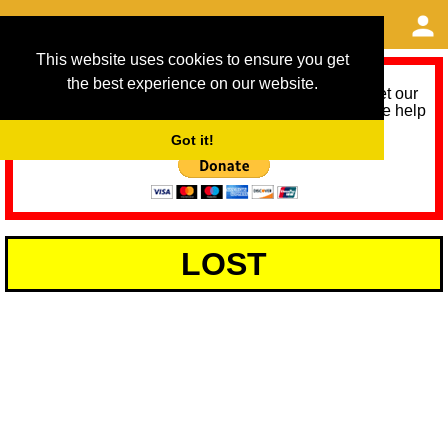
This website uses cookies to ensure you get
the best experience on our website.
As we provide a free service, we need help to meet our
service running costs for the next 12 months. Please help
us help you by donating any spare change:
Got it!
LOST