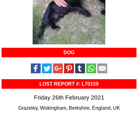
DOG
LOST REPORT #: L70159
Friday 26th February 2021
Grazeley, Wokingham, Berkshire, England, UK