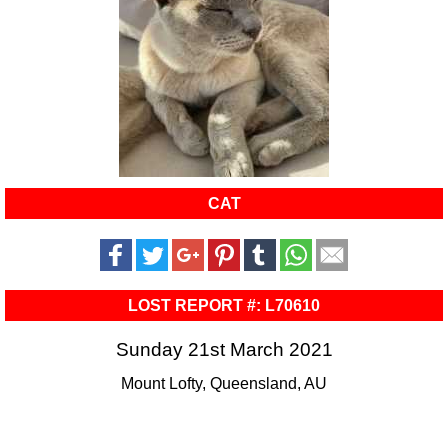
CAT
LOST REPORT #: L70610
Sunday 21st March 2021
Mount Lofty, Queensland, AU