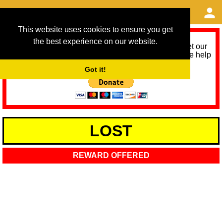
This website uses cookies to ensure you get
the best experience on our website.
As we provide a free service, we need help to meet our
service running costs for the next 12 months. Please help
us help you by donating any spare change:
Got it!
LOST
REWARD OFFERED