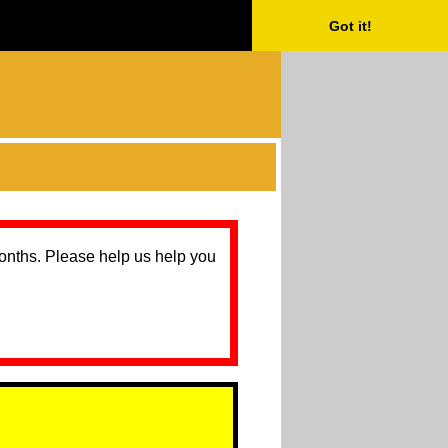
Got it!
months. Please help us help you