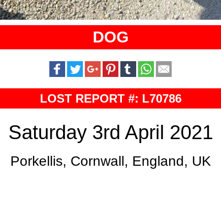
DOG
LOST REPORT #: L70786
Saturday 3rd April 2021
Porkellis, Cornwall, England, UK