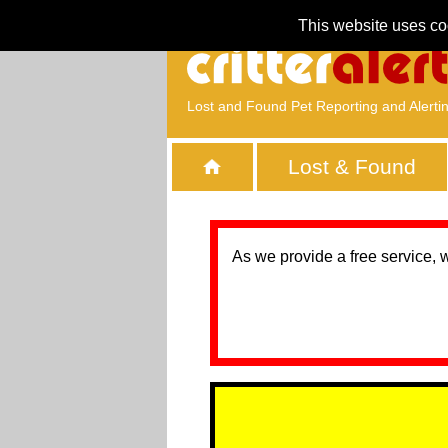
This website uses co
Lost and Found Pet Reporting and Alerti
Lost & Found
As we provide a free service, 