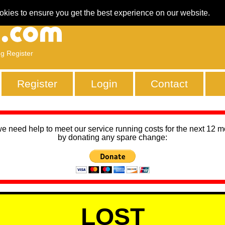
okies to ensure you get the best experience on our website.
ng Register
Register
Login
Contact
we need help to meet our service running costs for the next 12 
by donating any spare change:
LOST