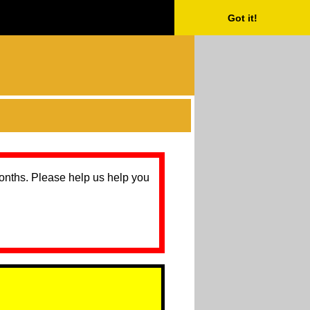
Got it!
months. Please help us help you