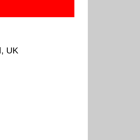
d, UK