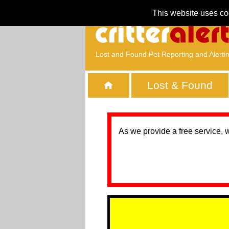
This website uses co
Lost and Found Pet Reporting and Alerti
Lost & Found
As we provide a free service, 