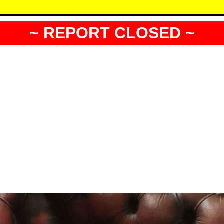
~ REPORT CLOSED ~