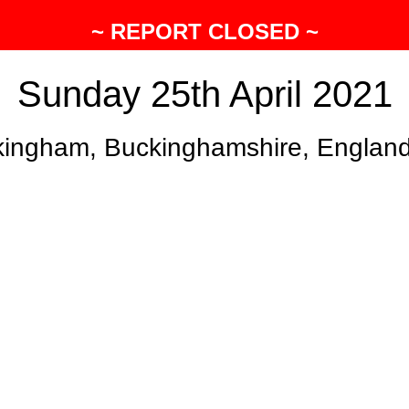
~ REPORT CLOSED ~
Sunday 25th April 2021
ingham, Buckinghamshire, Englan