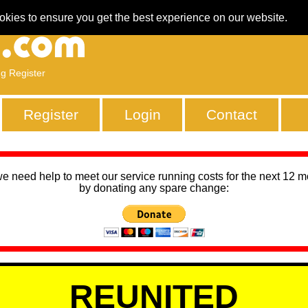
okies to ensure you get the best experience on our website.
ng Register
Register
Login
Contact
we need help to meet our service running costs for the next 12 
by donating any spare change:
REUNITED