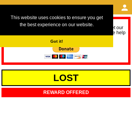
This website uses cookies to ensure you get
the best experience on our website.
As we provide a free service, we need help to meet our
service running costs for the next 12 months. Please help
us help you by donating any spare change:
Got it!
LOST
REWARD OFFERED