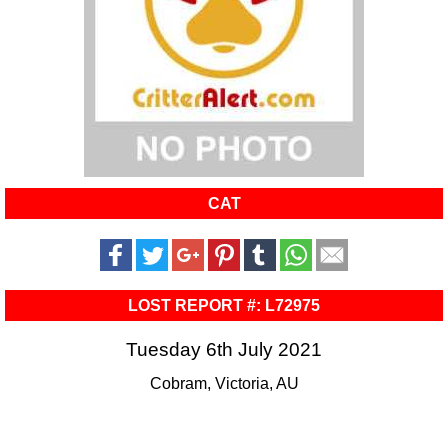
CAT
LOST REPORT #: L72975
Tuesday 6th July 2021
Cobram, Victoria, AU