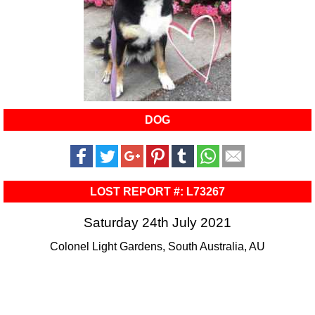
DOG
LOST REPORT #: L73267
Saturday 24th July 2021
Colonel Light Gardens, South Australia, AU