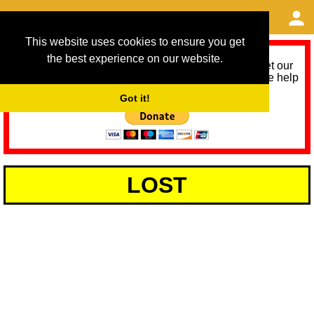
This website uses cookies to ensure you get
the best experience on our website.
As we provide a free service, we need help to meet our
service running costs for the next 12 months. Please help
us help you by donating any spare change:
Got it!
LOST