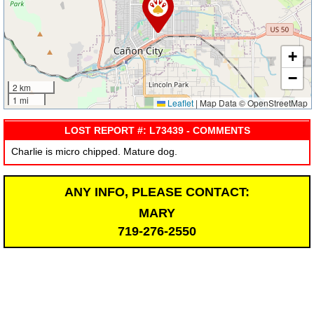
+
−
2 km
1 mi
Leaflet
|
Map Data © OpenStreetMap
LOST REPORT #: L73439 - COMMENTS
Charlie is micro chipped. Mature dog.
ANY INFO, PLEASE CONTACT:
MARY
719-276-2550