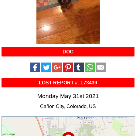
DOG
LOST REPORT #: L73439
Monday May 31st 2021
Cañon City, Colorado, US