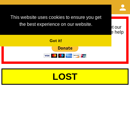
This website uses cookies to ensure you get
the best experience on our website.
As we provide a free service, we need help to meet our
service running costs for the next 12 months. Please help
us help you by donating any spare change:
Got it!
LOST