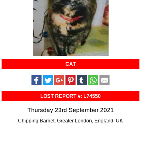
CAT
LOST REPORT #: L74550
Thursday 23rd September 2021
Chipping Barnet, Greater London, England, UK