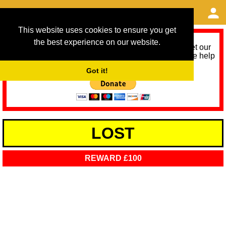
This website uses cookies to ensure you get
the best experience on our website.
As we provide a free service, we need help to meet our
service running costs for the next 12 months. Please help
us help you by donating any spare change:
Got it!
LOST
REWARD £100