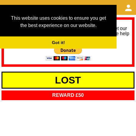
This website uses cookies to ensure you get
the best experience on our website.
As we provide a free service, we need help to meet our
service running costs for the next 12 months. Please help
us help you by donating any spare change:
Got it!
LOST
REWARD £50