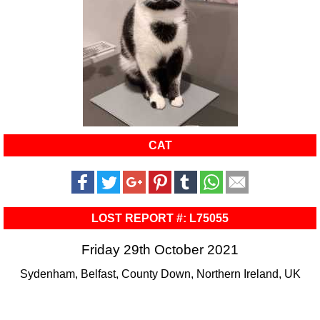
CAT
LOST REPORT #: L75055
Friday 29th October 2021
Sydenham, Belfast, County Down, Northern Ireland, UK