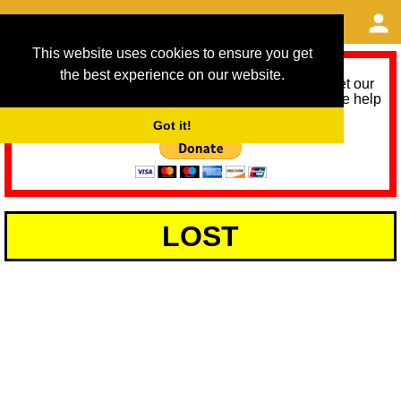
This website uses cookies to ensure you get
the best experience on our website.
As we provide a free service, we need help to meet our
service running costs for the next 12 months. Please help
us help you by donating any spare change:
Got it!
LOST