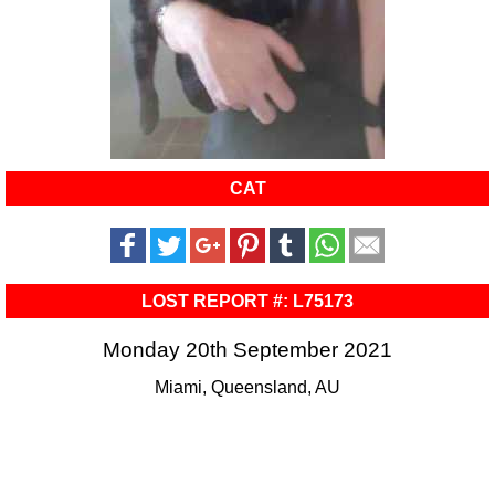
CAT
LOST REPORT #: L75173
Monday 20th September 2021
Miami, Queensland, AU