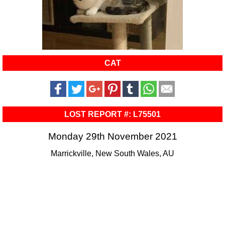
CAT
LOST REPORT #: L75501
Monday 29th November 2021
Marrickville, New South Wales, AU