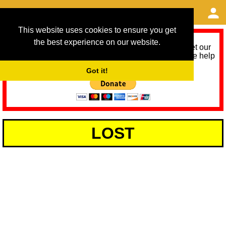
This website uses cookies to ensure you get
the best experience on our website.
As we provide a free service, we need help to meet our
service running costs for the next 12 months. Please help
us help you by donating any spare change:
Got it!
LOST