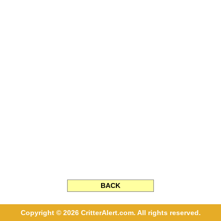
BACK
Copyright © 2026 CritterAlert.com. All rights reserved.