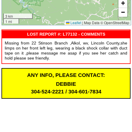
+
−
3 km
1 mi
Leaflet
|
Map Data © OpenStreetMap
LOST REPORT #: L77132 - COMMENTS
Missing from 22 Stinson Branch ,Alkol, wv, Lincoln County,she
limps on her front left leg, wearing a black shock collar with duct
tape on it ,please message me asap if you see her catch and
hold please see friendly.
ANY INFO, PLEASE CONTACT:
DEBBIE
304-524-2221 / 304-601-7834