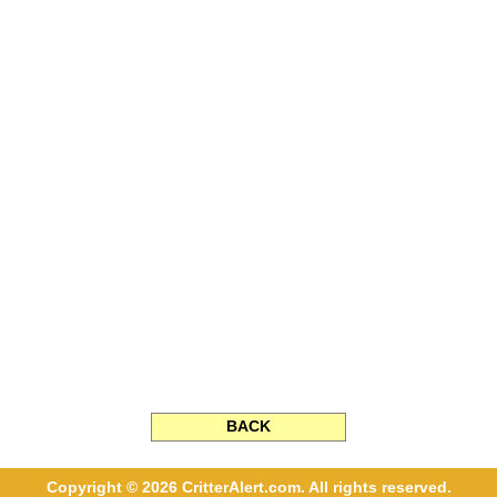
BACK
Copyright © 2026 CritterAlert.com. All rights reserved.