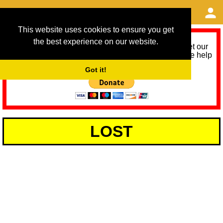
This website uses cookies to ensure you get
the best experience on our website.
As we provide a free service, we need help to meet our
service running costs for the next 12 months. Please help
us help you by donating any spare change:
Got it!
LOST