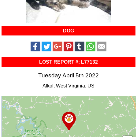
DOG
LOST REPORT #: L77132
Tuesday April 5th 2022
Alkol, West Virginia, US