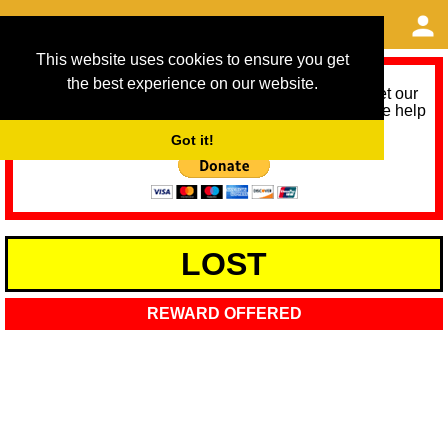
This website uses cookies to ensure you get
the best experience on our website.
As we provide a free service, we need help to meet our
service running costs for the next 12 months. Please help
us help you by donating any spare change:
Got it!
LOST
REWARD OFFERED