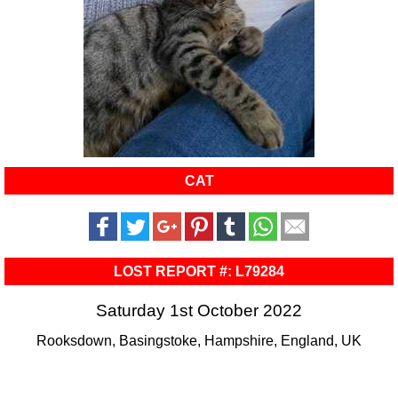
CAT
LOST REPORT #: L79284
Saturday 1st October 2022
Rooksdown, Basingstoke, Hampshire, England, UK