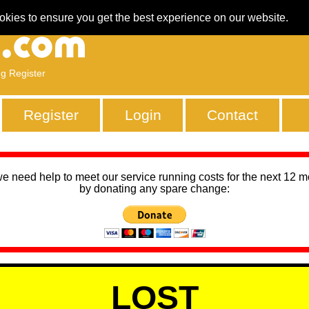
okies to ensure you get the best experience on our website.
ng Register
Register
Login
Contact
we need help to meet our service running costs for the next 12 
by donating any spare change:
LOST