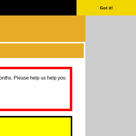
Got it!
months. Please help us help you