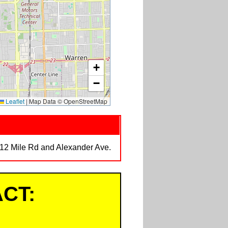
+
−
Leaflet
|
Map Data © OpenStreetMap
t 12 Mile Rd and Alexander Ave.
CT: