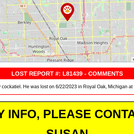
LOST REPORT #: L81439 - COMMENTS
y cockatiel. He was lost on 6/22/2023 in Royal Oak, Michigan a
Y INFO, PLEASE CONTA
SUSAN