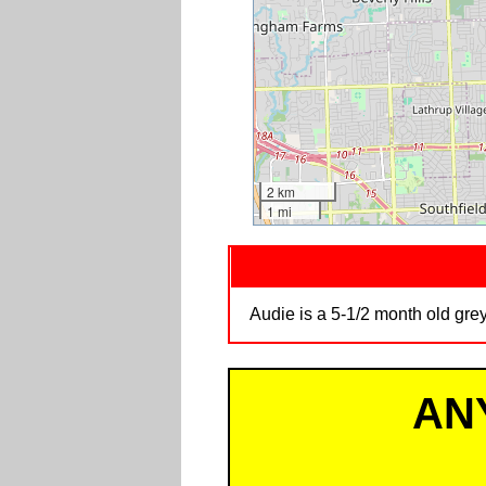
2 km
1 mi
Audie is a 5-1/2 month old gre
AN