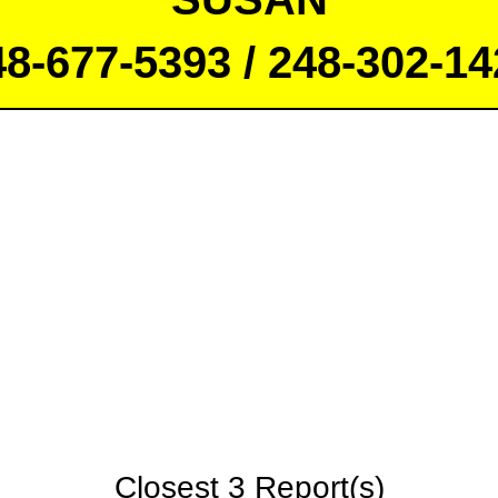
48-677-5393 / 248-302-14
Closest 3 Report(s)