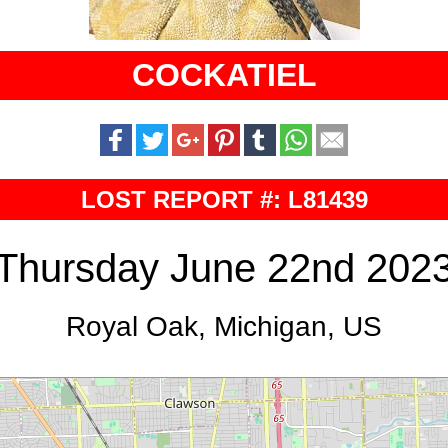
COCKATIEL
LOST REPORT #: L81439
Thursday June 22nd 202
Royal Oak, Michigan, US