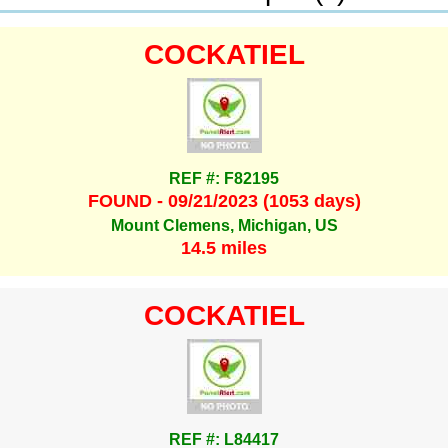
COCKATIEL
REF #: F82195
FOUND - 09/21/2023 (1053 days)
Mount Clemens, Michigan, US
14.5 miles
COCKATIEL
REF #: L84417