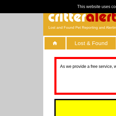
This website uses co
Lost and Found Pet Reporting and Alerti
Lost & Found
As we provide a free service, 