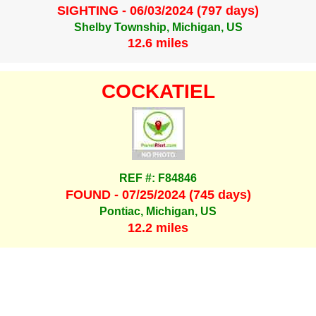
SIGHTING - 06/03/2024 (797 days)
Shelby Township, Michigan, US
12.6 miles
COCKATIEL
REF #: F84846
FOUND - 07/25/2024 (745 days)
Pontiac, Michigan, US
12.2 miles