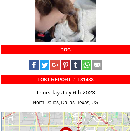
DOG
LOST REPORT #: L81488
Thursday July 6th 2023
North Dallas, Dallas, Texas, US