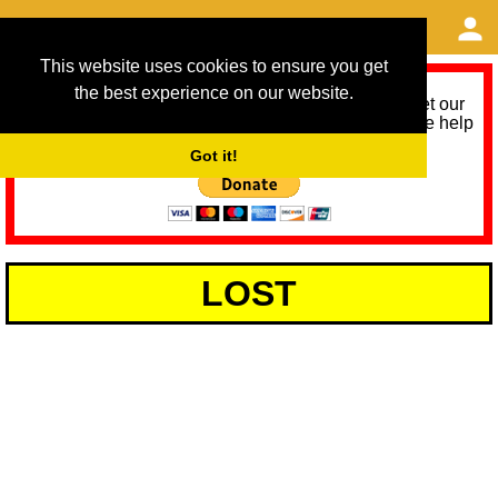
This website uses cookies to ensure you get
the best experience on our website.
As we provide a free service, we need help to meet our
service running costs for the next 12 months. Please help
us help you by donating any spare change:
Got it!
LOST