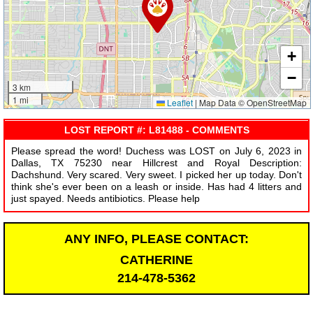
+
−
3 km
1 mi
Leaflet
|
Map Data © OpenStreetMap
LOST REPORT #: L81488 - COMMENTS
Please spread the word! Duchess was LOST on July 6, 2023 in
Dallas, TX 75230 near Hillcrest and Royal Description:
Dachshund. Very scared. Very sweet. I picked her up today. Don't
think she's ever been on a leash or inside. Has had 4 litters and
just spayed. Needs antibiotics. Please help
ANY INFO, PLEASE CONTACT:
CATHERINE
214-478-5362