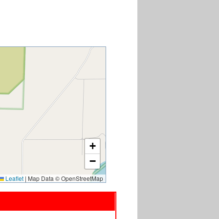
+
−
Leaflet
|
Map Data © OpenStreetMap