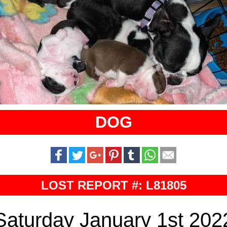
DOG
LOST REPORT #: L81805
Saturday January 1st 202