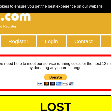
okies to ensure you get the best experience on our website.
ng Register
Register
Login
Contact
we need help to meet our service running costs for the next 12 
by donating any spare change:
LOST