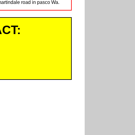
martindale road in pasco Wa.
CT: