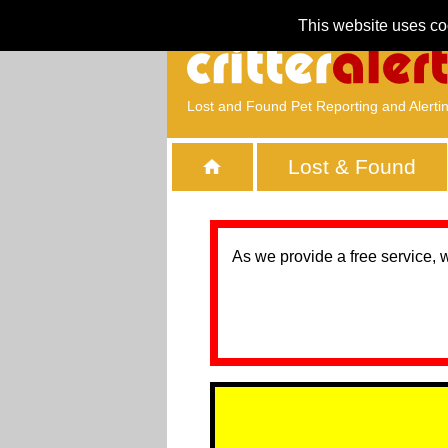
This website uses co
Lost and Found Pet Reporting and Alerti
Lost & Found
As we provide a free service, 