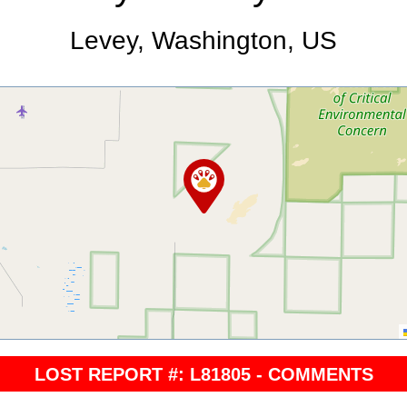
Levey, Washington, US
LOST REPORT #: L81805 - COMMENTS