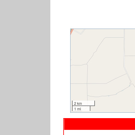
2 km
1 mi