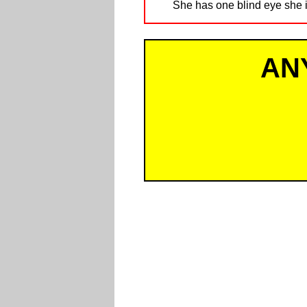
She has one blind eye she i
AN