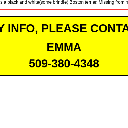
s a black and white(some brindle) Boston terrier. Missing from 
Y INFO, PLEASE CONTA
EMMA
509-380-4348