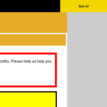
Got it!
months. Please help us help you