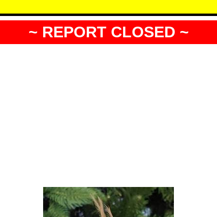
~ REPORT CLOSED ~