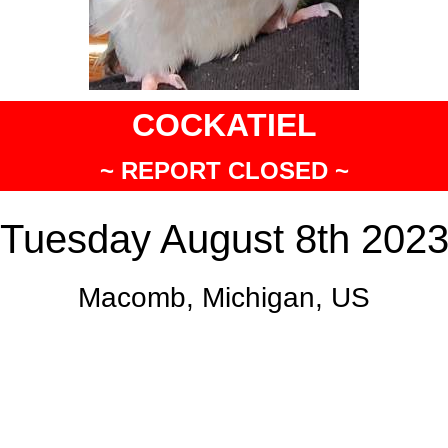
COCKATIEL
~ REPORT CLOSED ~
Tuesday August 8th 202
Macomb, Michigan, US