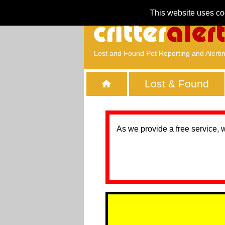
This website uses co
Lost and Found Pet Reporting and Alerti
Lost & Found
As we provide a free service, 