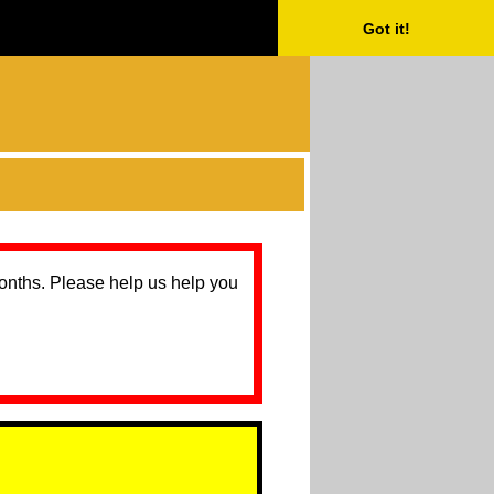
Got it!
months. Please help us help you