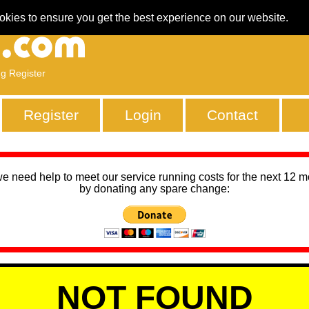
okies to ensure you get the best experience on our website.
ng Register
Register
Login
Contact
we need help to meet our service running costs for the next 12 
by donating any spare change:
NOT FOUND