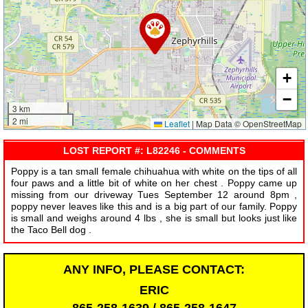
+
−
3 km
2 mi
Leaflet
|
Map Data © OpenStreetMap
LOST REPORT #: L82246 - COMMENTS
Poppy is a tan small female chihuahua with white on the tips of all
four paws and a little bit of white on her chest . Poppy came up
missing from our driveway Tues September 12 around 8pm ,
poppy never leaves like this and is a big part of our family. Poppy
is small and weighs around 4 lbs , she is small but looks just like
the Taco Bell dog .
ANY INFO, PLEASE CONTACT:
ERIC
865-258-1639 / 865-258-1647