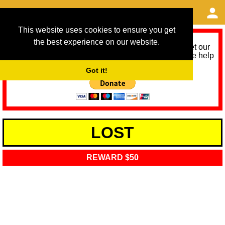
This website uses cookies to ensure you get
the best experience on our website.
As we provide a free service, we need help to meet our
service running costs for the next 12 months. Please help
us help you by donating any spare change:
Got it!
LOST
REWARD $50