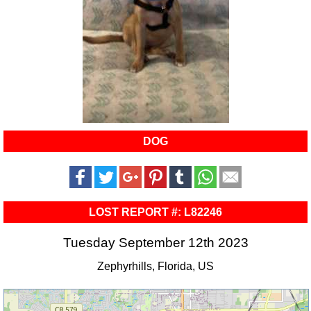
DOG
LOST REPORT #: L82246
Tuesday September 12th 2023
Zephyrhills, Florida, US