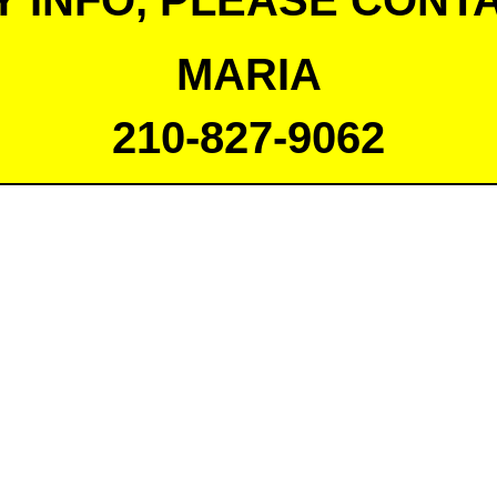
Y INFO, PLEASE CONTA
MARIA
210-827-9062