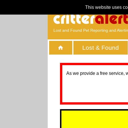
This website uses co
Lost and Found Pet Reporting and Alerti
Lost & Found
As we provide a free service, 