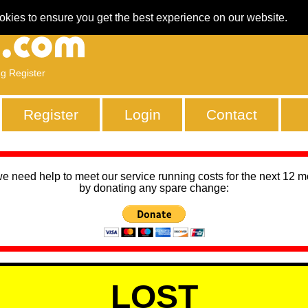
okies to ensure you get the best experience on our website.
ng Register
Register
Login
Contact
we need help to meet our service running costs for the next 12 
by donating any spare change:
LOST