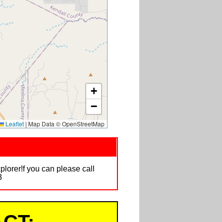
+
−
Leaflet
|
Map Data © OpenStreetMap
plorer!f you can please call
3