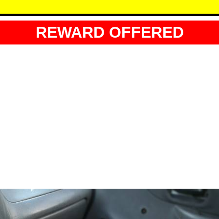
REWARD OFFERED