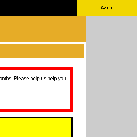
Got it!
months. Please help us help you