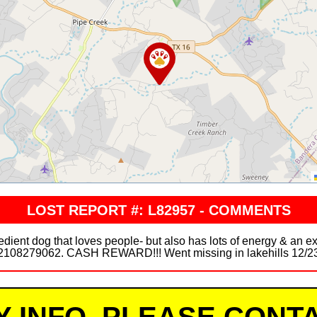
LOST REPORT #: L82957 - COMMENTS
ient dog that loves people- but also has lots of energy & an ex
2108279062. CASH REWARD!!! Went missing in lakehills 12/2