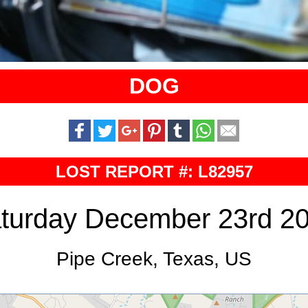
DOG
LOST REPORT #: L82957
turday December 23rd 2
Pipe Creek, Texas, US