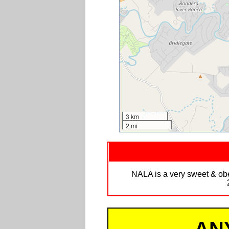
3 km
2 mi
NALA is a very sweet & obed