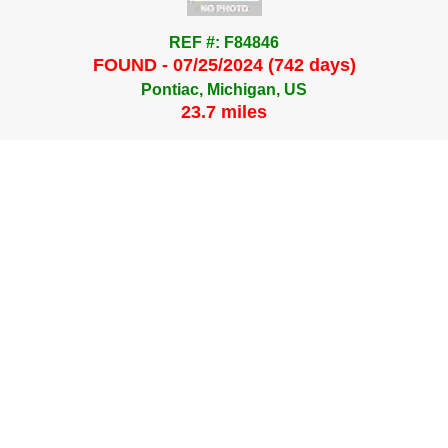
REF #: F84846
FOUND - 07/25/2024 (742 days)
Pontiac, Michigan, US
23.7 miles