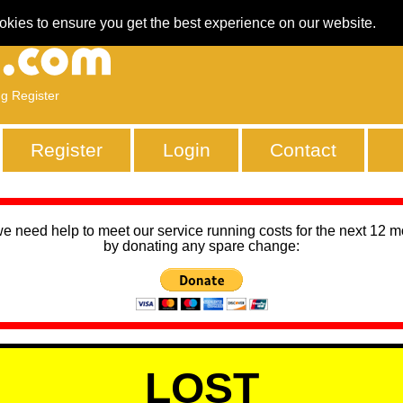
okies to ensure you get the best experience on our website.
ng Register
Register
Login
Contact
we need help to meet our service running costs for the next 12 
by donating any spare change:
LOST