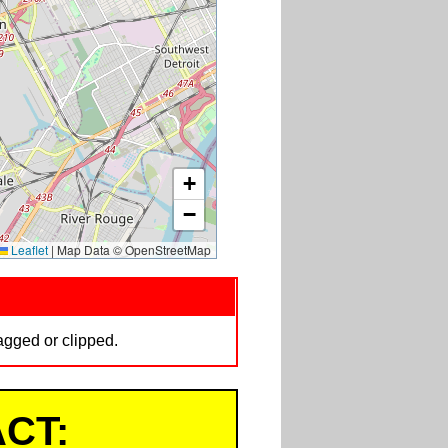
+
−
Leaflet
|
Map Data © OpenStreetMap
tagged or clipped.
CT: