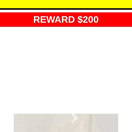
REWARD $200