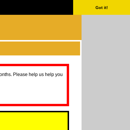
Got it!
months. Please help us help you