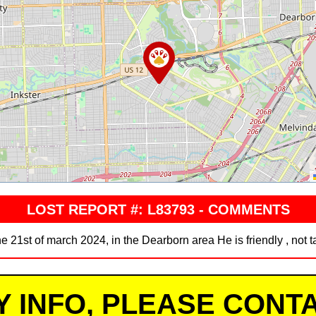
LOST REPORT #: L83793 - COMMENTS
e 21st of march 2024, in the Dearborn area He is friendly , not 
Y INFO, PLEASE CONTA