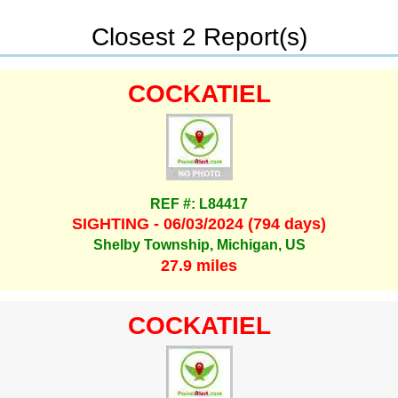
Closest 2 Report(s)
COCKATIEL
REF #: L84417
SIGHTING - 06/03/2024 (794 days)
Shelby Township, Michigan, US
27.9 miles
COCKATIEL