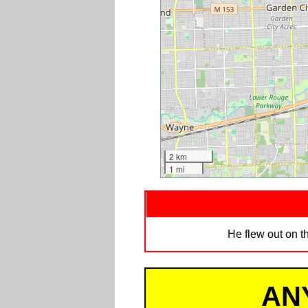
2 km
1 mi
He flew out on th
AN