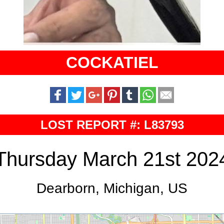
COCKATIEL
LOST REPORT #: L83793
Thursday March 21st 202
Dearborn, Michigan, US