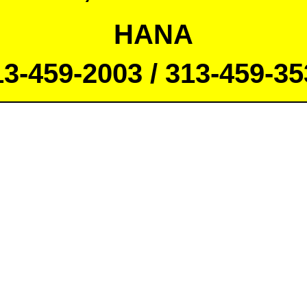
HANA
13-459-2003 / 313-459-35