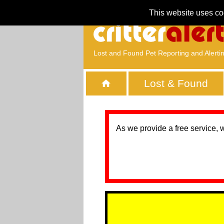
This website uses co
Lost and Found Pet Reporting and Alerti
Lost & Found
As we provide a free service, 