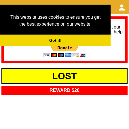
This website uses cookies to ensure you get
the best experience on our website.
As we provide a free service, we need help to meet our
service running costs for the next 12 months. Please help
us help you by donating any spare change:
Got it!
LOST
REWARD $20