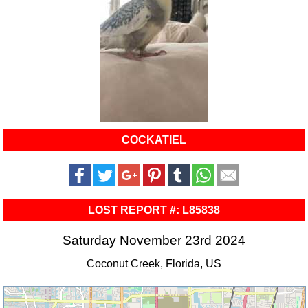
COCKATIEL
LOST REPORT #: L85838
Saturday November 23rd 2024
Coconut Creek, Florida, US