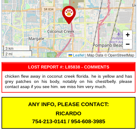
+
−
3 km
2 mi
Leaflet
|
Map Data © OpenStreetMap
LOST REPORT #: L85838 - COMMENTS
chicken flew away in coconut creek florida. he is yellow and has
grey patches on his body, notably on his chest/belly. please
contact asap if you see him. we miss him very much.
ANY INFO, PLEASE CONTACT:
RICARDO
754-213-0141 / 954-608-3985