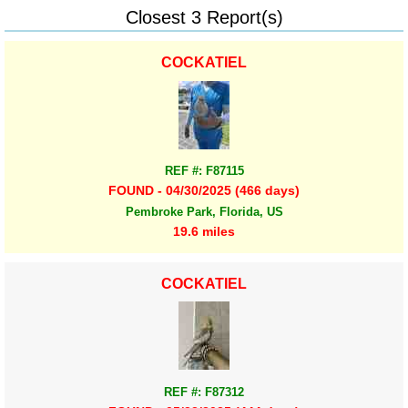
Closest 3 Report(s)
COCKATIEL
REF #: F87115
FOUND - 04/30/2025 (466 days)
Pembroke Park, Florida, US
19.6 miles
COCKATIEL
REF #: F87312