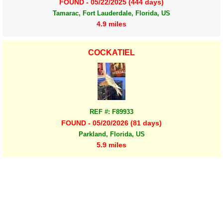
FOUND - 05/22/2025 (444 days)
Tamarac, Fort Lauderdale, Florida, US
4.9 miles
COCKATIEL
REF #: F89933
FOUND - 05/20/2026 (81 days)
Parkland, Florida, US
5.9 miles