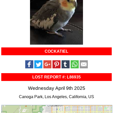
COCKATIEL
LOST REPORT #: L86935
Wednesday April 9th 2025
Canoga Park, Los Angeles, California, US