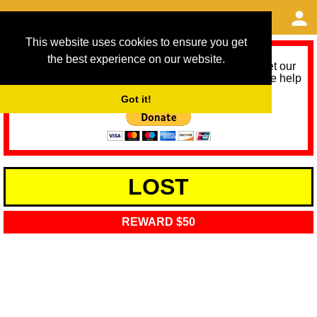
This website uses cookies to ensure you get
the best experience on our website.
As we provide a free service, we need help to meet our
service running costs for the next 12 months. Please help
us help you by donating any spare change:
Got it!
LOST
REWARD $50