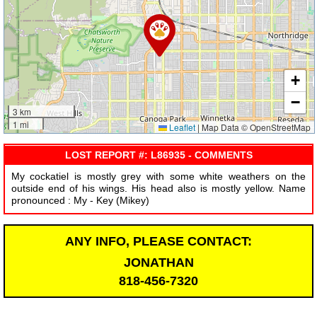
+
−
3 km
1 mi
Leaflet
|
Map Data © OpenStreetMap
LOST REPORT #: L86935 - COMMENTS
My cockatiel is mostly grey with some white weathers on the
outside end of his wings. His head also is mostly yellow. Name
pronounced : My - Key (Mikey)
ANY INFO, PLEASE CONTACT:
JONATHAN
818-456-7320