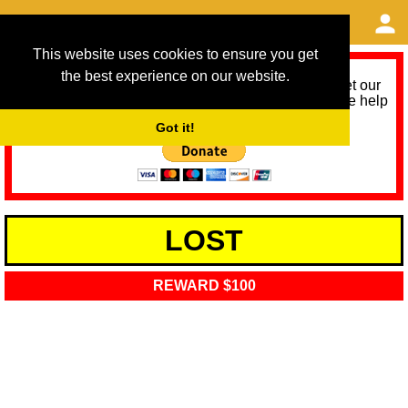
This website uses cookies to ensure you get
the best experience on our website.
As we provide a free service, we need help to meet our
service running costs for the next 12 months. Please help
us help you by donating any spare change:
Got it!
LOST
REWARD $100