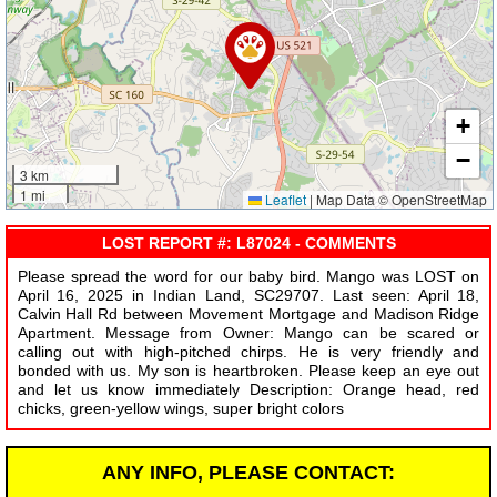
+
−
3 km
1 mi
Leaflet
|
Map Data © OpenStreetMap
LOST REPORT #: L87024 - COMMENTS
Please spread the word for our baby bird. Mango was LOST on
April 16, 2025 in Indian Land, SC29707. Last seen: April 18,
Calvin Hall Rd between Movement Mortgage and Madison Ridge
Apartment. Message from Owner: Mango can be scared or
calling out with high-pitched chirps. He is very friendly and
bonded with us. My son is heartbroken. Please keep an eye out
and let us know immediately Description: Orange head, red
chicks, green-yellow wings, super bright colors
ANY INFO, PLEASE CONTACT: