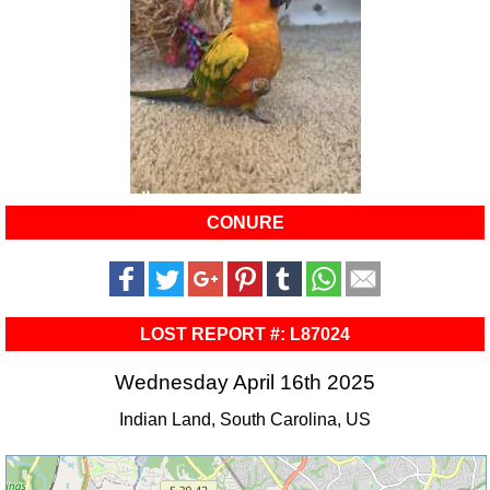
CONURE
LOST REPORT #: L87024
Wednesday April 16th 2025
Indian Land, South Carolina, US