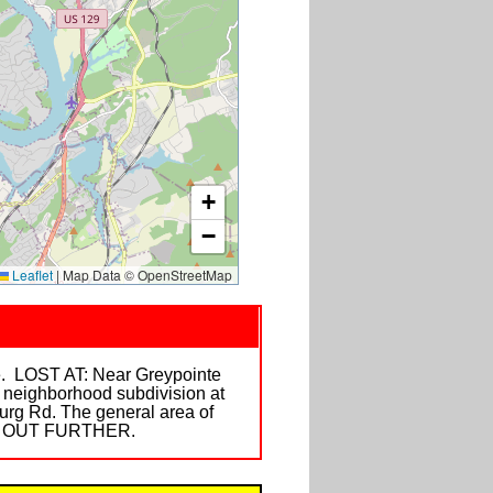
+
−
Leaflet
|
Map Data © OpenStreetMap
ge. LOST AT: Near Greypointe
 neighborhood subdivision at
burg Rd. The general area of
NE OUT FURTHER.