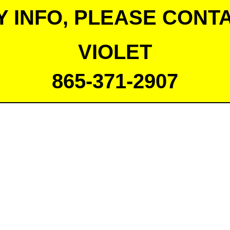
Y INFO, PLEASE CONTA
VIOLET
865-371-2907