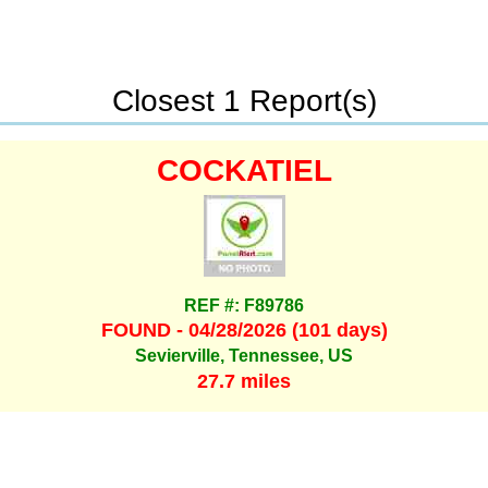
Closest 1 Report(s)
COCKATIEL
REF #: F89786
FOUND - 04/28/2026 (101 days)
Sevierville, Tennessee, US
27.7 miles