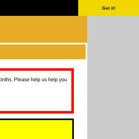
Got it!
months. Please help us help you