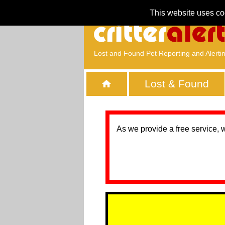
This website uses co
Lost and Found Pet Reporting and Alerti
Lost & Found
As we provide a free service, 