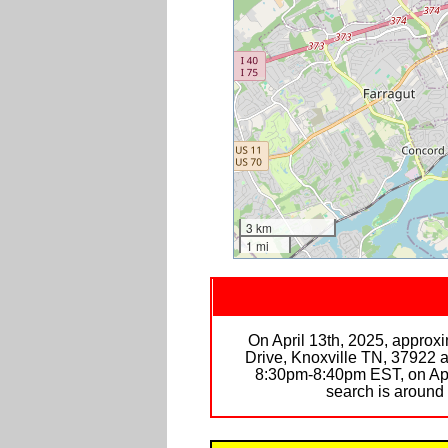
3 km
1 mi
On April 13th, 2025, approx
Drive, Knoxville TN, 37922 
8:30pm-8:40pm EST, on April
search is arou