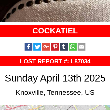
COCKATIEL
LOST REPORT #: L87034
Sunday April 13th 2025
Knoxville, Tennessee, US