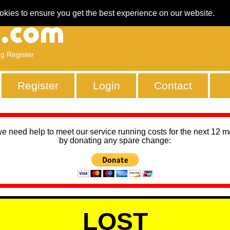
okies to ensure you get the best experience on our website.
ng Register
Register
Login
Contact
we need help to meet our service running costs for the next 12 
by donating any spare change:
LOST