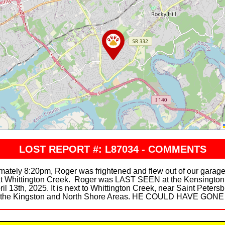
LOST REPORT #: L87034 - COMMENTS
imately 8:20pm, Roger was frightened and flew out of our gara
at Whittington Creek. Roger was LAST SEEN at the Kensington
 13th, 2025. It is next to Whittington Creek, near Saint Peters
nd the Kingston and North Shore Areas. HE COULD HAVE GO