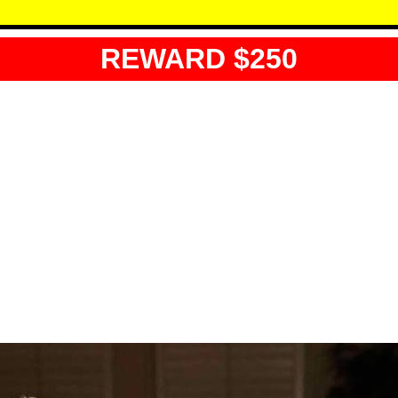
REWARD $250