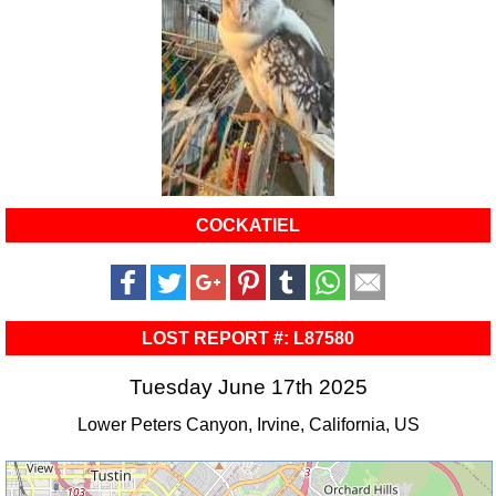
COCKATIEL
LOST REPORT #: L87580
Tuesday June 17th 2025
Lower Peters Canyon, Irvine, California, US