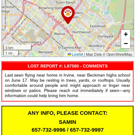
+
−
3 km
1 mi
Leaflet
|
Map Data © OpenStreetMap
LOST REPORT #: L87580 - COMMENTS
Last seen flying near home in Irvine, near Beckman highs school
on June 17. May be resting in trees, yards, or rooftops. Usually
comfortable around people and might approach or linger near
windows or patios. Please reach out immediately if seen—any
information could help bring him home.
ANY INFO, PLEASE CONTACT:
SAMIN
657-732-9996 / 657-732-9997