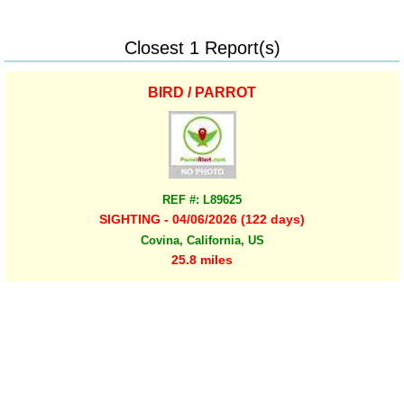
Closest 1 Report(s)
BIRD / PARROT
REF #: L89625
SIGHTING - 04/06/2026 (122 days)
Covina, California, US
25.8 miles