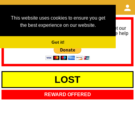
This website uses cookies to ensure you get
the best experience on our website.
As we provide a free service, we need help to meet our
service running costs for the next 12 months. Please help
us help you by donating any spare change:
Got it!
LOST
REWARD OFFERED