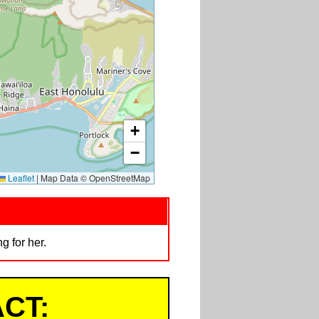
+
−
Leaflet
|
Map Data © OpenStreetMap
 for her.
CT: