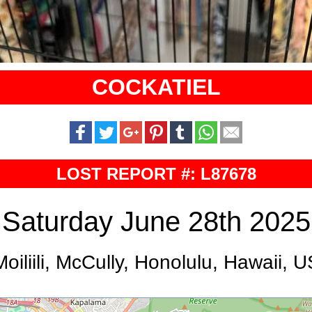
COCKATIEL
LOST REPORT #: L87678
Saturday June 28th 2025
Moiliili, McCully, Honolulu, Hawaii, U