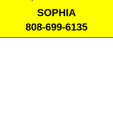
SOPHIA
808-699-6135