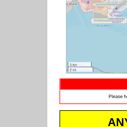
3 km
2 mi
Please h
AN