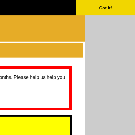
Got it!
months. Please help us help you