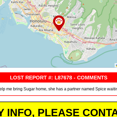
LOST REPORT #: L87678 - COMMENTS
elp me bring Sugar home, she has a partner named Spice waiting
Y INFO, PLEASE CONTA