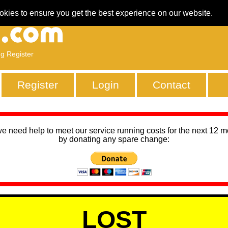
okies to ensure you get the best experience on our website.
ng Register
Register
Login
Contact
we need help to meet our service running costs for the next 12 
by donating any spare change:
LOST