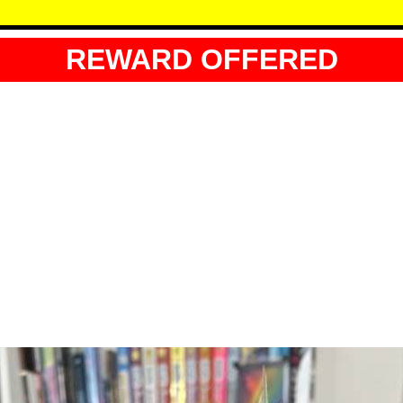
REWARD OFFERED