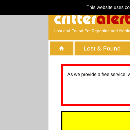
This website uses co
Lost and Found Pet Reporting and Alerti
Lost & Found
As we provide a free service, 