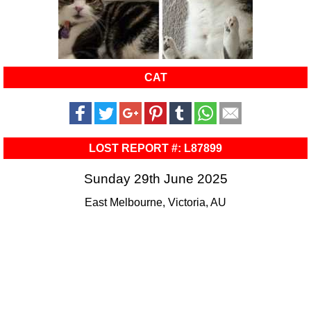
CAT
LOST REPORT #: L87899
Sunday 29th June 2025
East Melbourne, Victoria, AU