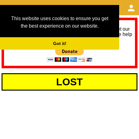
This website uses cookies to ensure you get
the best experience on our website.
As we provide a free service, we need help to meet our
service running costs for the next 12 months. Please help
us help you by donating any spare change:
Got it!
LOST