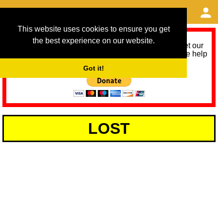
This website uses cookies to ensure you get
the best experience on our website.
As we provide a free service, we need help to meet our
service running costs for the next 12 months. Please help
us help you by donating any spare change:
Got it!
LOST