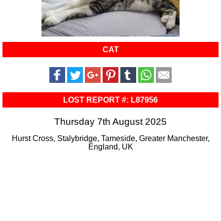
CAT
LOST REPORT #: L87956
Thursday 7th August 2025
Hurst Cross, Stalybridge, Tameside, Greater Manchester,
England, UK