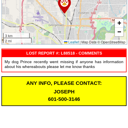
+
−
3 km
2 mi
Leaflet
|
Map Data © OpenStreetMap
LOST REPORT #: L88518 - COMMENTS
My dog Prince recently went missing if anyone has information
about his whereabouts please let me know thanks
ANY INFO, PLEASE CONTACT:
JOSEPH
601-500-3146