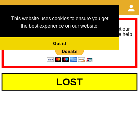
This website uses cookies to ensure you get
the best experience on our website.
As we provide a free service, we need help to meet our
service running costs for the next 12 months. Please help
us help you by donating any spare change:
Got it!
LOST