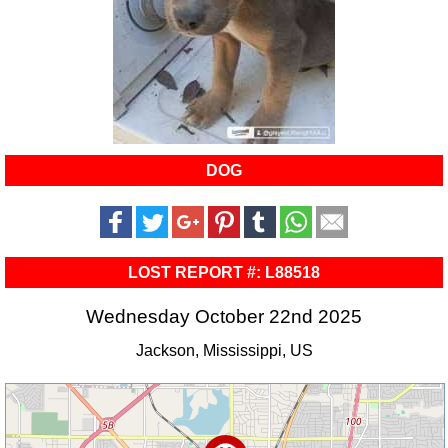
DOG
LOST REPORT #: L88518
Wednesday October 22nd 2025
Jackson, Mississippi, US