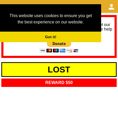
This website uses cookies to ensure you get
the best experience on our website.
As we provide a free service, we need help to meet our
service running costs for the next 12 months. Please help
us help you by donating any spare change:
Got it!
LOST
REWARD $50