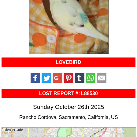
LOVEBIRD
LOST REPORT #: L88530
Sunday October 26th 2025
Rancho Cordova, Sacramento, California, US