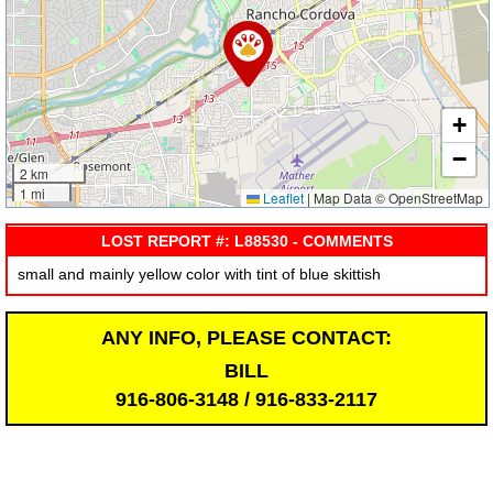
+
−
2 km
1 mi
Leaflet
|
Map Data © OpenStreetMap
LOST REPORT #: L88530 - COMMENTS
small and mainly yellow color with tint of blue skittish
ANY INFO, PLEASE CONTACT:
BILL
916-806-3148 / 916-833-2117