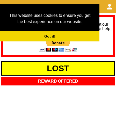
This website uses cookies to ensure you get
the best experience on our website.
As we provide a free service, we need help to meet our
service running costs for the next 12 months. Please help
us help you by donating any spare change:
Got it!
LOST
REWARD OFFERED