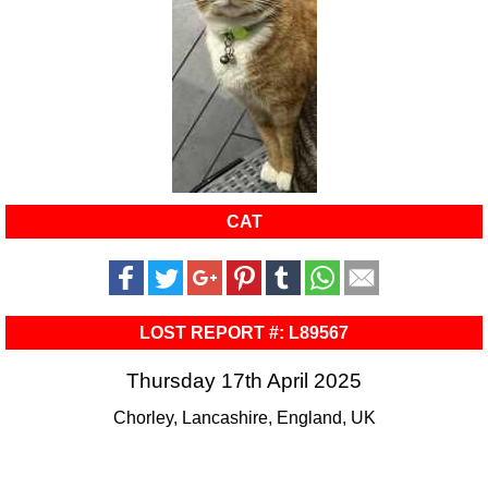
CAT
LOST REPORT #: L89567
Thursday 17th April 2025
Chorley, Lancashire, England, UK