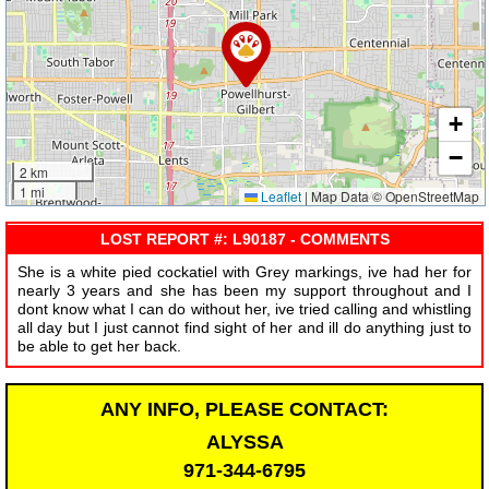
+
−
2 km
1 mi
Leaflet
|
Map Data © OpenStreetMap
LOST REPORT #: L90187 - COMMENTS
She is a white pied cockatiel with Grey markings, ive had her for
nearly 3 years and she has been my support throughout and I
dont know what I can do without her, ive tried calling and whistling
all day but I just cannot find sight of her and ill do anything just to
be able to get her back.
ANY INFO, PLEASE CONTACT:
ALYSSA
971-344-6795