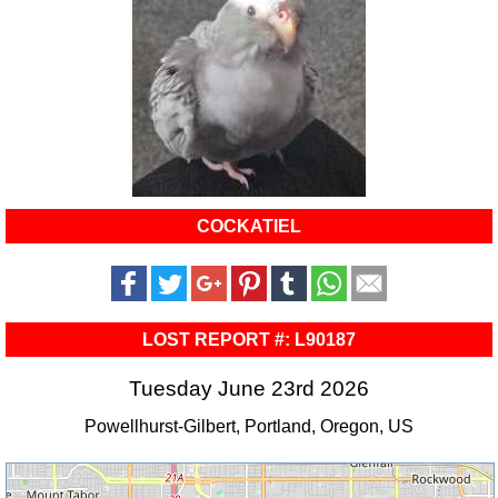
COCKATIEL
LOST REPORT #: L90187
Tuesday June 23rd 2026
Powellhurst-Gilbert, Portland, Oregon, US