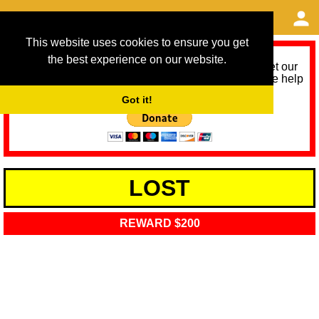
This website uses cookies to ensure you get
the best experience on our website.
As we provide a free service, we need help to meet our
service running costs for the next 12 months. Please help
us help you by donating any spare change:
Got it!
LOST
REWARD $200