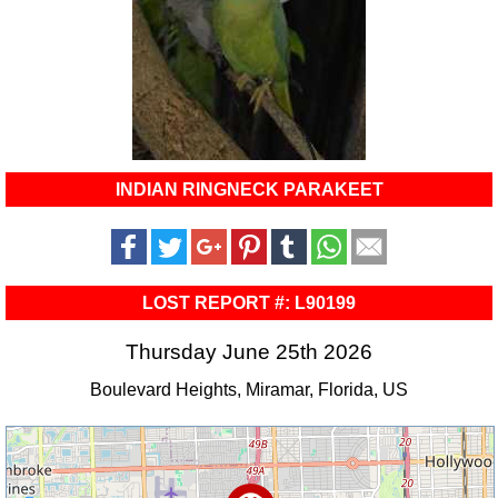
INDIAN RINGNECK PARAKEET
LOST REPORT #: L90199
Thursday June 25th 2026
Boulevard Heights, Miramar, Florida, US