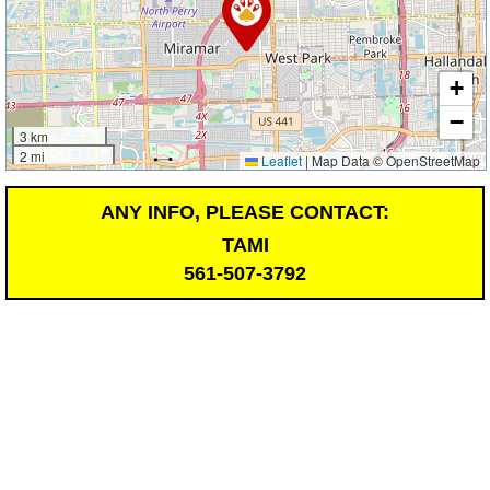
+
−
3 km
2 mi
Leaflet
|
Map Data © OpenStreetMap
ANY INFO, PLEASE CONTACT:
TAMI
561-507-3792