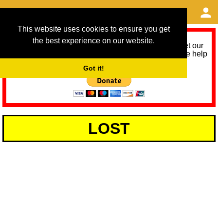
This website uses cookies to ensure you get
the best experience on our website.
As we provide a free service, we need help to meet our
service running costs for the next 12 months. Please help
us help you by donating any spare change:
Got it!
LOST