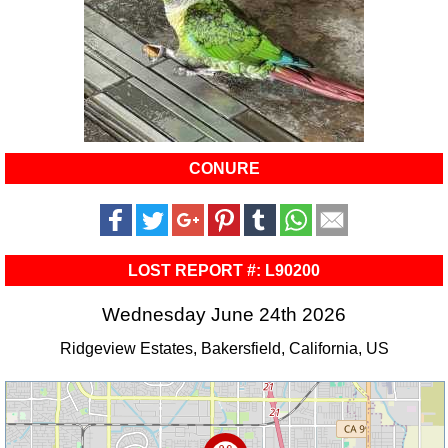
CONURE
LOST REPORT #: L90200
Wednesday June 24th 2026
Ridgeview Estates, Bakersfield, California, US