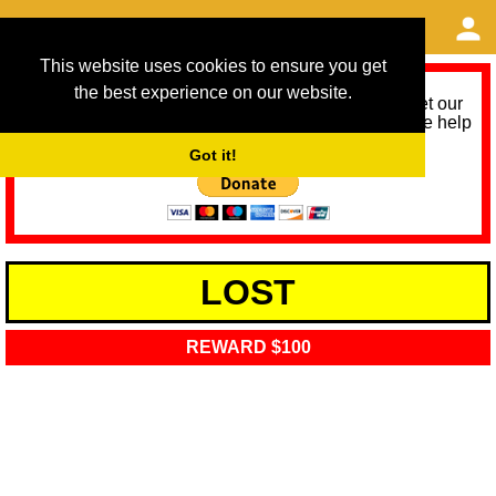
This website uses cookies to ensure you get
the best experience on our website.
As we provide a free service, we need help to meet our
service running costs for the next 12 months. Please help
us help you by donating any spare change:
Got it!
LOST
REWARD $100