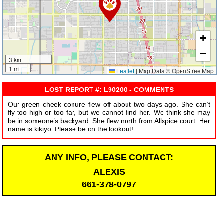
+
−
3 km
1 mi
Leaflet
|
Map Data © OpenStreetMap
LOST REPORT #: L90200 - COMMENTS
Our green cheek conure flew off about two days ago. She can’t
fly too high or too far, but we cannot find her. We think she may
be in someone’s backyard. She flew north from Allspice court. Her
name is kikiyo. Please be on the lookout!
ANY INFO, PLEASE CONTACT:
ALEXIS
661-378-0797