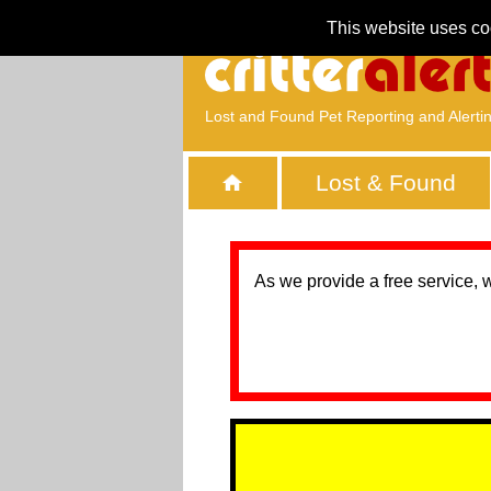
This website uses co
Lost and Found Pet Reporting and Alerti
Lost & Found
As we provide a free service, 