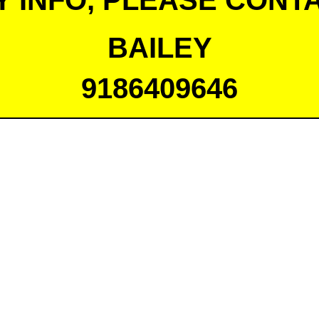
Y INFO, PLEASE CONTA
BAILEY
9186409646