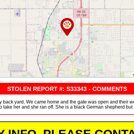
STOLEN REPORT #: S33343 - COMMENTS
 back yard. We came home and the gate was open and their wer
o take her and she ran off. She is a black German shepherd but o