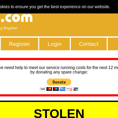
okies to ensure you get the best experience on our website.
ng Register
Register
Login
Contact
we need help to meet our service running costs for the next 12 
by donating any spare change:
STOLEN