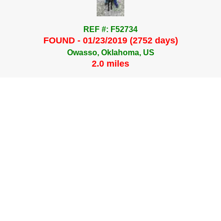
REF #: F52734
FOUND - 01/23/2019 (2752 days)
Owasso, Oklahoma, US
2.0 miles