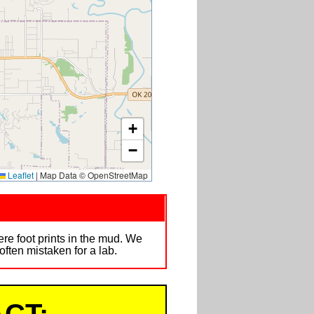
+
−
Leaflet
|
Map Data © OpenStreetMap
e foot prints in the mud. We
ften mistaken for a lab.