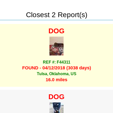
Closest 2 Report(s)
DOG
REF #: F44311
FOUND - 04/12/2018 (3038 days)
Tulsa, Oklahoma, US
16.0 miles
DOG