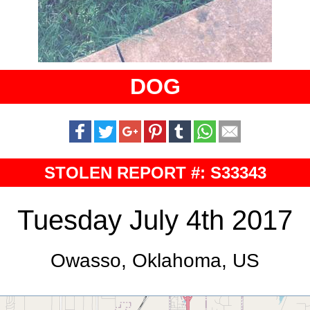
DOG
STOLEN REPORT #: S33343
Tuesday July 4th 2017
Owasso, Oklahoma, US