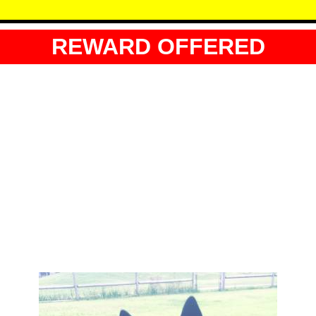
REWARD OFFERED