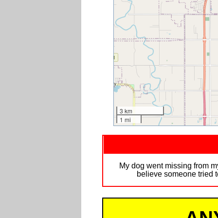
3 km
1 mi
My dog went missing from my
believe someone tried t