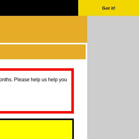
Got it!
months. Please help us help you