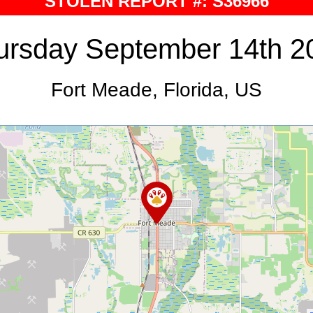
STOLEN REPORT #: S36966
ursday September 14th 2
Fort Meade, Florida, US