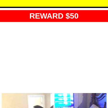
REWARD $50