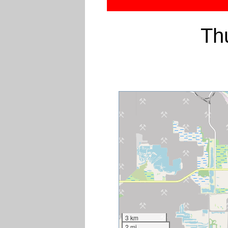
Th
3 km
2 mi