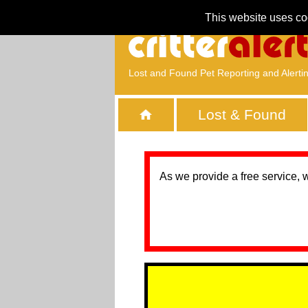
This website uses co
Lost and Found Pet Reporting and Alerti
Lost & Found
As we provide a free service, 