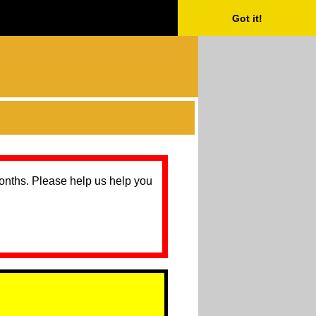
Got it!
months. Please help us help you