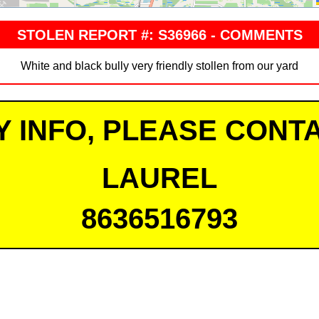
STOLEN REPORT #: S36966 - COMMENTS
White and black bully very friendly stollen from our yard
Y INFO, PLEASE CONTA
LAUREL
8636516793