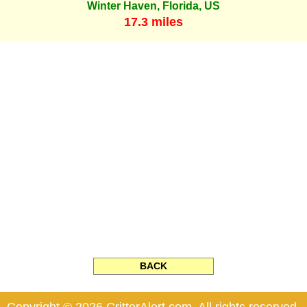
Winter Haven, Florida, US
17.3 miles
BACK