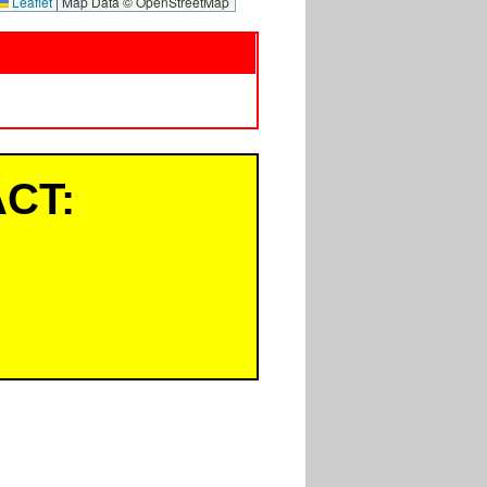
Leaflet
|
Map Data © OpenStreetMap
CT: