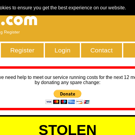
okies to ensure you get the best experience on our website.
ng Register
Register
Login
Contact
we need help to meet our service running costs for the next 12 
by donating any spare change:
STOLEN