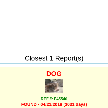
Closest 1 Report(s)
DOG
REF #: F45540
FOUND - 04/21/2018 (3031 days)