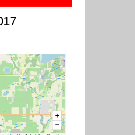
017
+
−