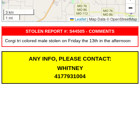
−
3 km
1 mi
Leaflet
|
Map Data © OpenStreetMap
STOLEN REPORT #: S44505 - COMMENTS
Corgi tri colored male stolen on Friday the 13th in the afternoon
ANY INFO, PLEASE CONTACT:
WHITNEY
4177931004