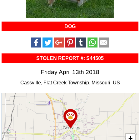
DOG
STOLEN REPORT #: S44505
Friday April 13th 2018
Cassville, Flat Creek Township, Missouri, US
+