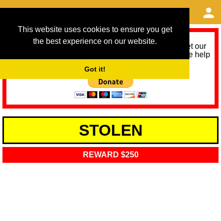
This website uses cookies to ensure you get
the best experience on our website.
As we provide a free service, we need help to meet our
service running costs for the next 12 months. Please help
us help you by donating any spare change:
Got it!
STOLEN
REWARD $250