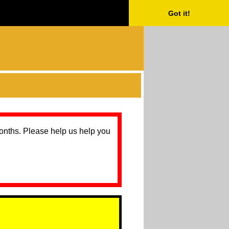
Got it!
months. Please help us help you