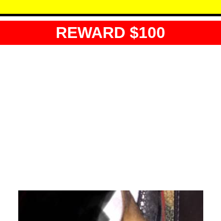
REWARD $100