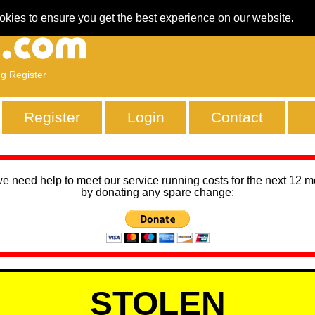
okies to ensure you get the best experience on our website.
ng Register
Register
Login
Contact
we need help to meet our service running costs for the next 12 
by donating any spare change:
STOLEN