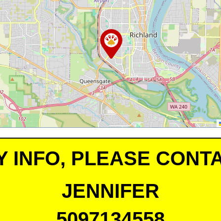
Y INFO, PLEASE CONTA
JENNIFER
5097134558