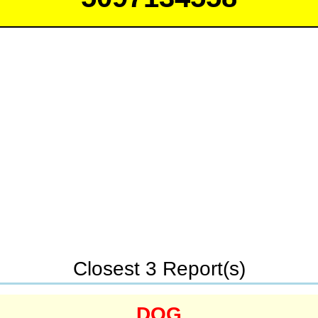
Closest 3 Report(s)
DOG