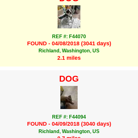
REF #: F44070
FOUND - 04/08/2018 (3041 days)
Richland, Washington, US
2.1 miles
DOG
REF #: F44094
FOUND - 04/09/2018 (3040 days)
Richland, Washington, US