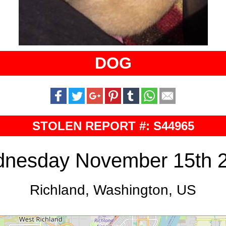
DOG
STOLEN REPORT #: S44965
nesday November 15th 
Richland, Washington, US