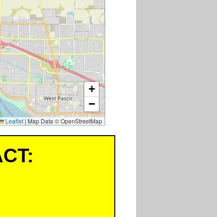
+
−
Leaflet
|
Map Data © OpenStreetMap
CT: