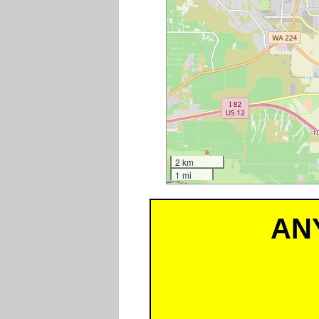
2 km
1 mi
AN