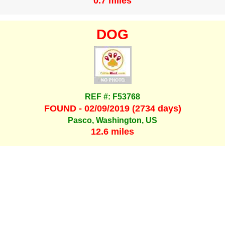
0.7 miles
DOG
REF #: F53768
FOUND - 02/09/2019 (2734 days)
Pasco, Washington, US
12.6 miles