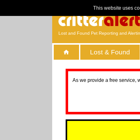
This website uses co
Lost and Found Pet Reporting and Alerti
Lost & Found
As we provide a free service, 