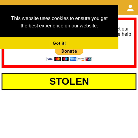
This website uses cookies to ensure you get
the best experience on our website.
As we provide a free service, we need help to meet our
service running costs for the next 12 months. Please help
us help you by donating any spare change:
Got it!
STOLEN