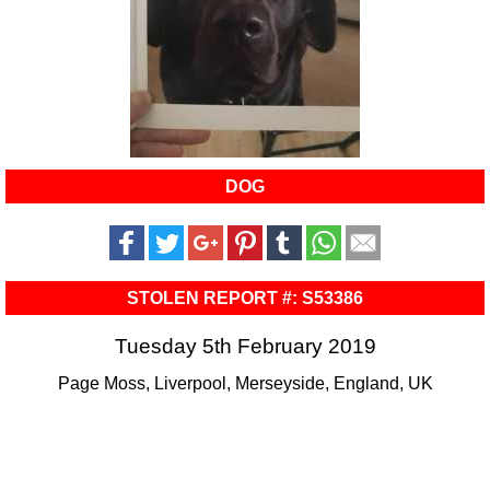
DOG
STOLEN REPORT #: S53386
Tuesday 5th February 2019
Page Moss, Liverpool, Merseyside, England, UK