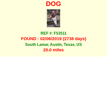
DOG
REF #: F53511
FOUND - 02/06/2019 (2738 days)
South Lamar, Austin, Texas, US
20.0 miles