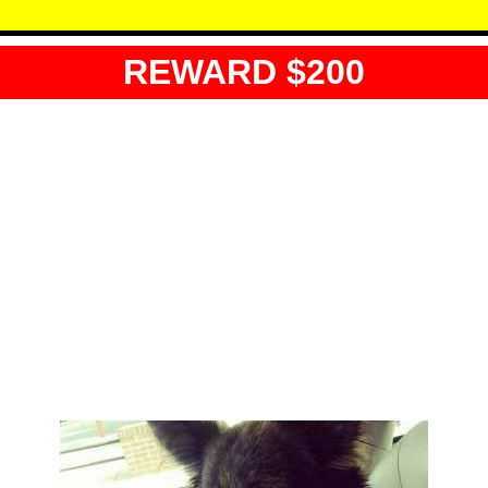
REWARD $200