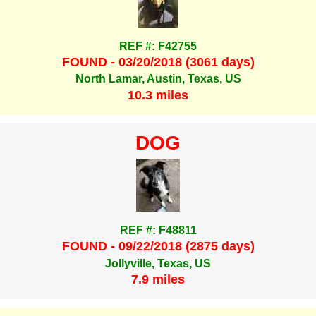
REF #: F42755
FOUND - 03/20/2018 (3061 days)
North Lamar, Austin, Texas, US
10.3 miles
DOG
REF #: F48811
FOUND - 09/22/2018 (2875 days)
Jollyville, Texas, US
7.9 miles