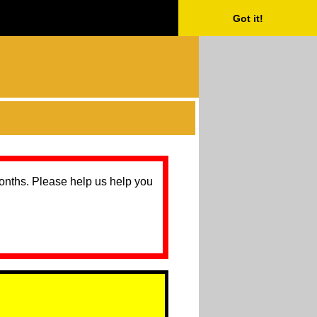
Got it!
months. Please help us help you