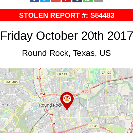
STOLEN REPORT #: S54483
Friday October 20th 201
Round Rock, Texas, US