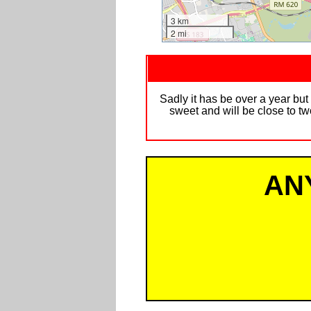
3 km
2 mi
Sadly it has be over a year but
sweet and will be close to two
AN