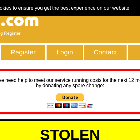
okies to ensure you get the best experience on our website.
ng Register
Register
Login
Contact
we need help to meet our service running costs for the next 12 
by donating any spare change:
STOLEN