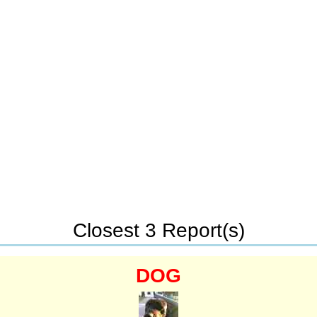
Closest 3 Report(s)
DOG