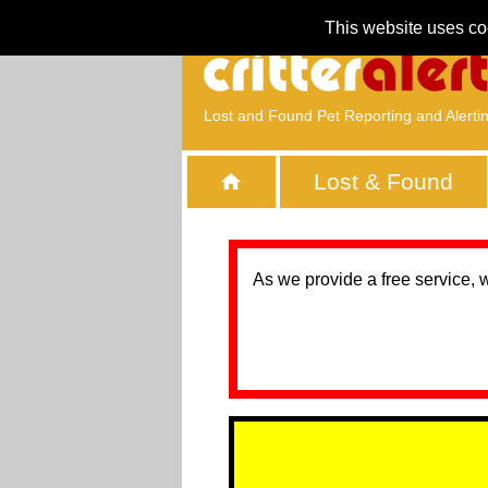
This website uses co
Lost and Found Pet Reporting and Alerti
Lost & Found
As we provide a free service, 