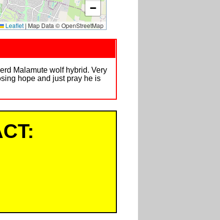
−
Leaflet
|
Map Data © OpenStreetMap
pherd Malamute wolf hybrid. Very
losing hope and just pray he is
CT: