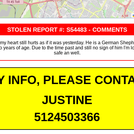
STOLEN REPORT #: S54483 - COMMENTS
 my heart still hurts as if it was yesterday. He is a German She
 years of age. Due to the time past and still no sign of him I'm 
safe an well.
Y INFO, PLEASE CONTA
JUSTINE
5124503366