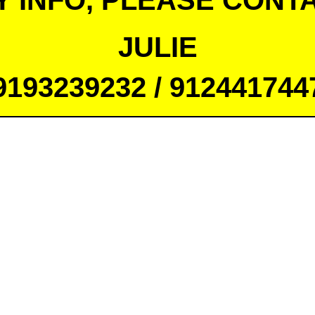
Y INFO, PLEASE CONTA
JULIE
9193239232 / 912441744