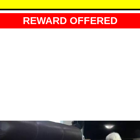
REWARD OFFERED