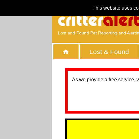
This website uses co
Lost and Found Pet Reporting and Alerti
Lost & Found
As we provide a free service, 