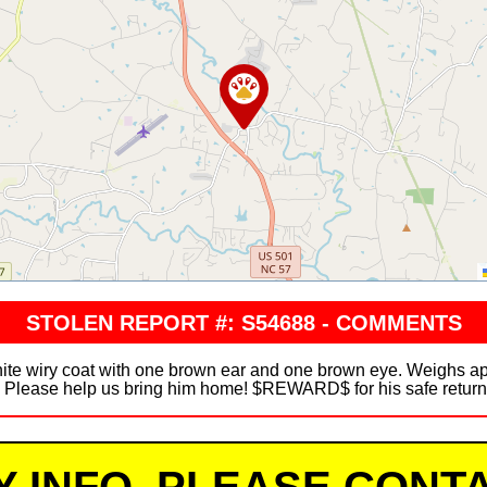
STOLEN REPORT #: S54688 - COMMENTS
hite wiry coat with one brown ear and one brown eye. Weighs 
r. Please help us bring him home! $REWARD$ for his safe retur