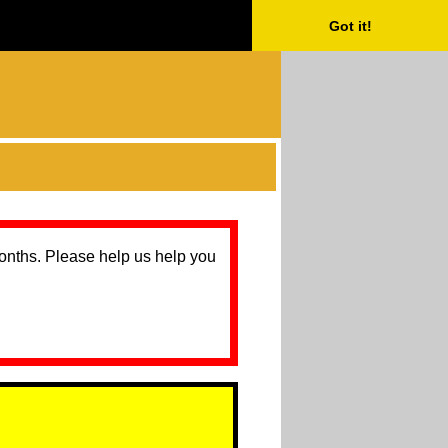
Got it!
months. Please help us help you