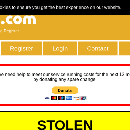
okies to ensure you get the best experience on our website.
ng Register
Register
Login
Contact
we need help to meet our service running costs for the next 12 
by donating any spare change:
STOLEN