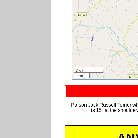
3 km
1 mi
Parson Jack Russell Terrier w
is 15" at the shoulde