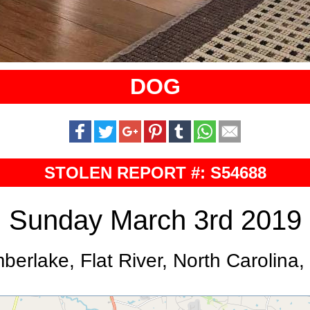
DOG
STOLEN REPORT #: S54688
Sunday March 3rd 2019
berlake, Flat River, North Carolina