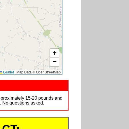
+
−
Leaflet
|
Map Data © OpenStreetMap
approximately 15-20 pounds and
n. No questions asked.