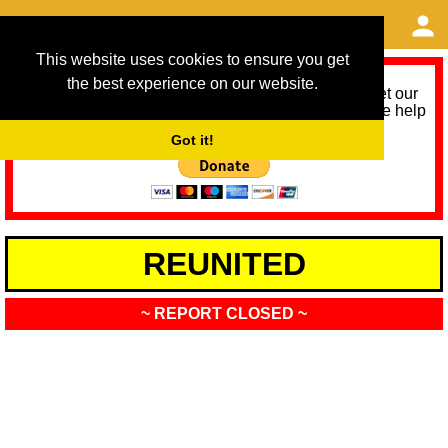
This website uses cookies to ensure you get
the best experience on our website.
As we provide a free service, we need help to meet our
service running costs for the next 12 months. Please help
us help you by donating any spare change:
Got it!
REUNITED
~ REPORT CLOSED ~