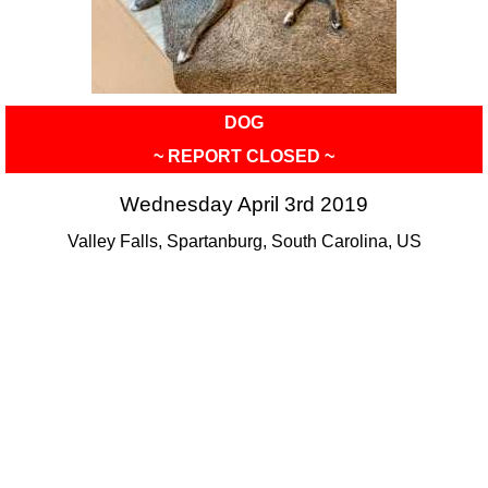
DOG
~ REPORT CLOSED ~
Wednesday April 3rd 2019
Valley Falls, Spartanburg, South Carolina, US