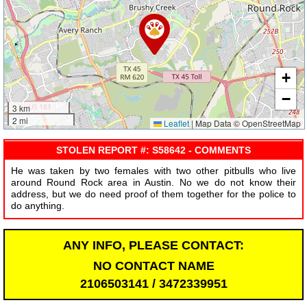
+
−
3 km
2 mi
Leaflet
|
Map Data © OpenStreetMap
STOLEN REPORT #: S58642 - COMMENTS
He was taken by two females with two other pitbulls who live
around Round Rock area in Austin. No we do not know their
address, but we do need proof of them together for the police to
do anything.
ANY INFO, PLEASE CONTACT:
NO CONTACT NAME
2106503141 / 3472339951