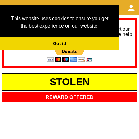
This website uses cookies to ensure you get
the best experience on our website.
As we provide a free service, we need help to meet our
service running costs for the next 12 months. Please help
us help you by donating any spare change:
Got it!
STOLEN
REWARD OFFERED