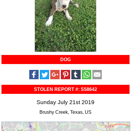
DOG
STOLEN REPORT #: S58642
Sunday July 21st 2019
Brushy Creek, Texas, US