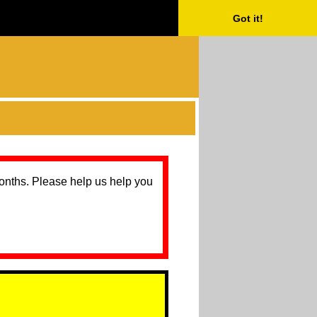
Got it!
months. Please help us help you