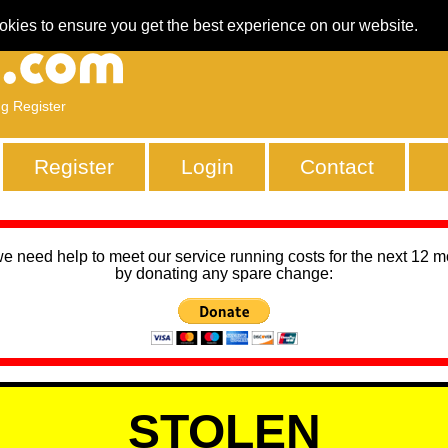
okies to ensure you get the best experience on our website.
ng Register
Register
Login
Contact
we need help to meet our service running costs for the next 12 
by donating any spare change:
STOLEN