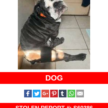
DOG
STOLEN REPORT #: S60386