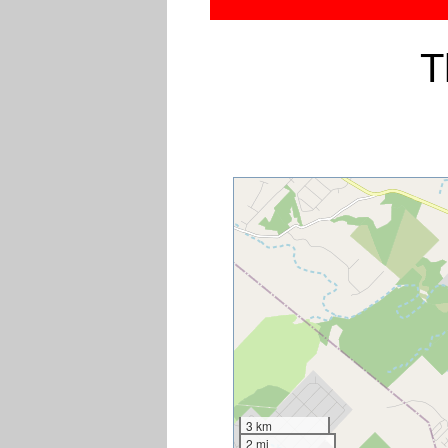
T
3 km
2 mi