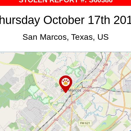
hursday October 17th 20
San Marcos, Texas, US