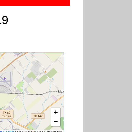
19
+
−
Leaflet
|
Map Data © OpenStreetMap