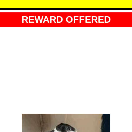
REWARD OFFERED