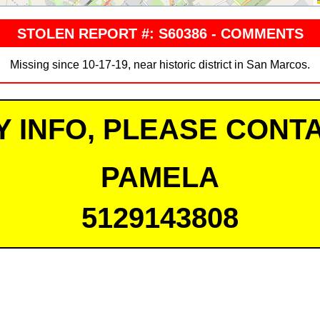
STOLEN REPORT #: S60386 - COMMENTS
Missing since 10-17-19, near historic district in San Marcos.
Y INFO, PLEASE CONTA
PAMELA
5129143808