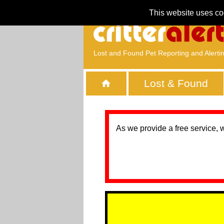
This website uses co
Lost and Found Pet Reporting and Alerti
Lost & Found
As we provide a free service, 