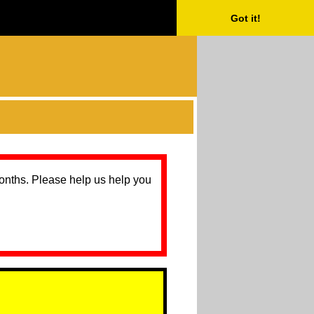
Got it!
months. Please help us help you