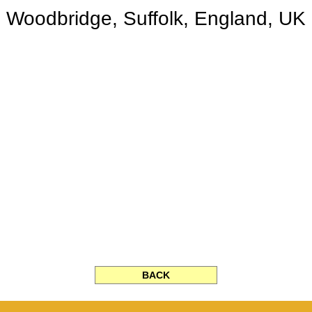
Woodbridge, Suffolk, England, UK
BACK