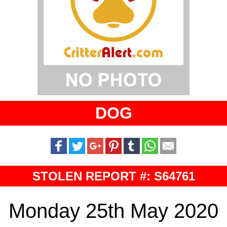
DOG
STOLEN REPORT #: S64761
Monday 25th May 2020