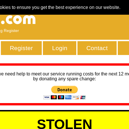
okies to ensure you get the best experience on our website.
ng Register
Register
Login
Contact
we need help to meet our service running costs for the next 12 
by donating any spare change:
STOLEN