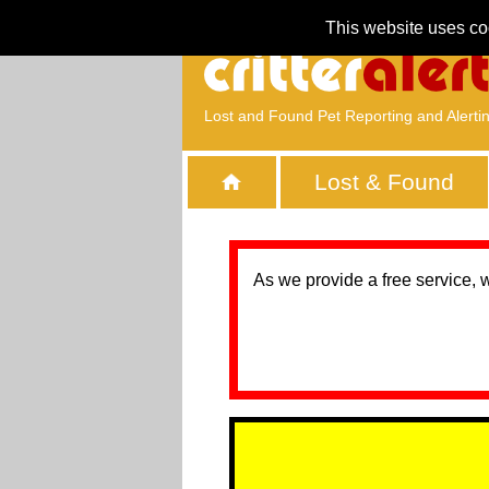
This website uses co
Lost and Found Pet Reporting and Alerti
Lost & Found
As we provide a free service, 