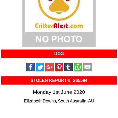
DOG
STOLEN REPORT #: S65594
Monday 1st June 2020
Elizabeth Downs, South Australia, AU