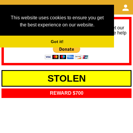
This website uses cookies to ensure you get
the best experience on our website.
As we provide a free service, we need help to meet our
service running costs for the next 12 months. Please help
us help you by donating any spare change:
Got it!
STOLEN
REWARD $700