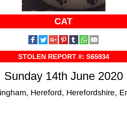
CAT
STOLEN REPORT #: S65934
Sunday 14th June 2020
ingham, Hereford, Herefordshire, 