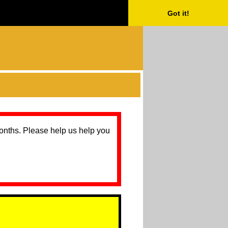
Got it!
months. Please help us help you