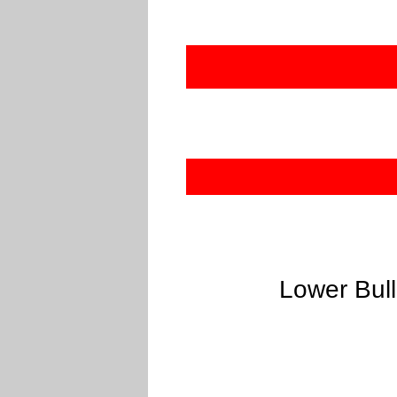
Lower Bull