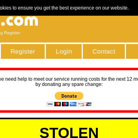
okies to ensure you get the best experience on our website.
ng Register
Register
Login
Contact
we need help to meet our service running costs for the next 12 
by donating any spare change:
STOLEN