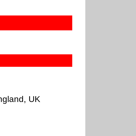
England, UK