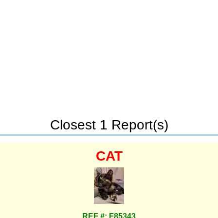
Closest 1 Report(s)
CAT
REF #: F85343