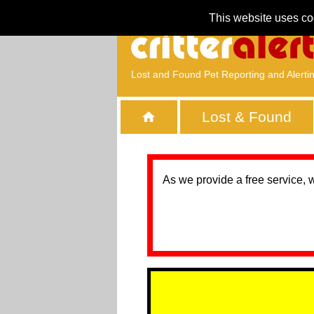
This website uses co
Lost and Found Pet Reporting and Alerti
Lost & Found
As we provide a free service, 