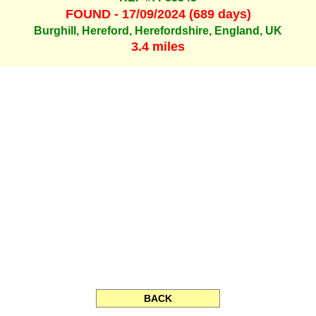
FOUND - 17/09/2024 (689 days)
Burghill, Hereford, Herefordshire, England, UK
3.4 miles
BACK