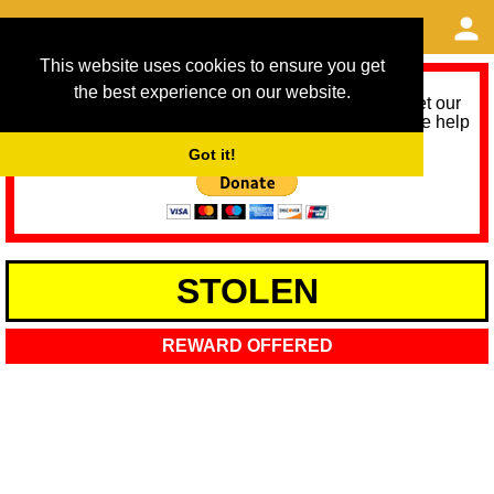
This website uses cookies to ensure you get
the best experience on our website.
As we provide a free service, we need help to meet our
service running costs for the next 12 months. Please help
us help you by donating any spare change:
Got it!
STOLEN
REWARD OFFERED