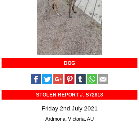
DOG
STOLEN REPORT #: S72818
Friday 2nd July 2021
Ardmona, Victoria, AU